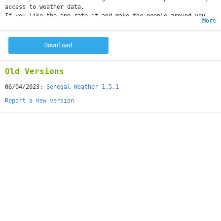
access to weather data.
If you like the app rate it and make the people around you
More
know about it!
Download
Old Versions
06/04/2023:
Senegal Weather 1.5.1
Report a new version