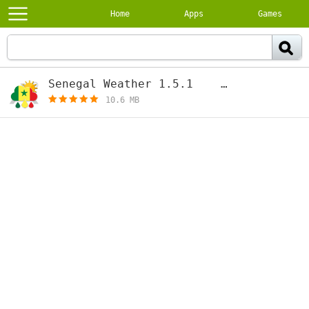
Home
Apps
Games
Senegal Weather 1.5.1
[free]
10.6 MB