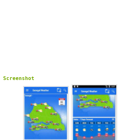
Screenshot