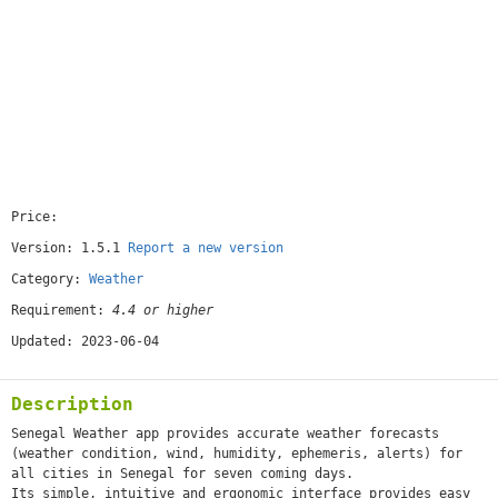
Price:
[free]
Version: 1.5.1
Report a new version
Category:
Weather
Requirement:
4.4 or higher
Updated: 2023-06-04
Description
Senegal Weather app provides accurate weather forecasts
(weather condition, wind, humidity, ephemeris, alerts) for
all cities in Senegal for seven coming days.
Its simple, intuitive and ergonomic interface provides easy