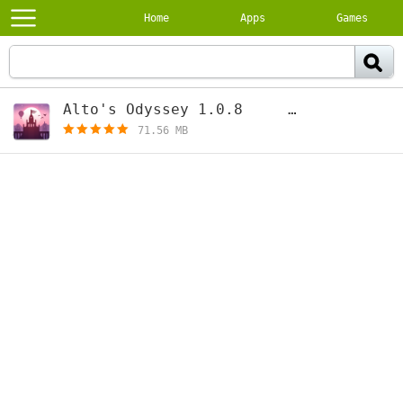
Home
Apps
Games
Alto's Odyssey 1.0.8
[free]
71.56 MB