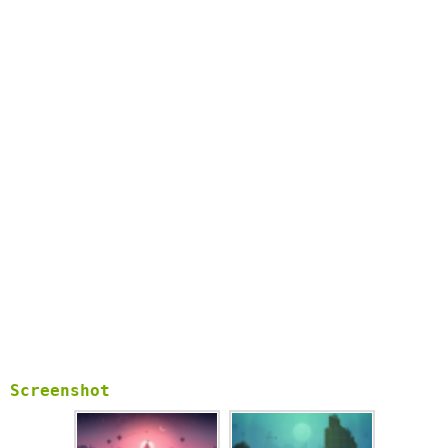
with their own attributes and abilities.
• Zen Mode. Complete with its own serene soundtrack, this
relaxing mode distills Odyssey down to its purest elements:
no scores, no coins, and no power-ups. Just you and
the endless desert.
• Photo Mode. From the pause screen, get behind the lens and
take stunning photos of your trip through the desert. Pinch,
swipe, pan and zoom to frame the ideal shot, and
share them with friends and family.
• Original music and handcrafted audio. Headphones
recommended!
Screenshot