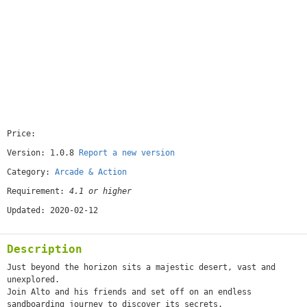
Price:
[free]
Version: 1.0.8
Report a new version
Category:
Arcade & Action
Requirement:
4.1 or higher
Updated: 2020-02-12
Description
Just beyond the horizon sits a majestic desert, vast and
unexplored.
Join Alto and his friends and set off on an endless
sandboarding journey to discover its secrets.