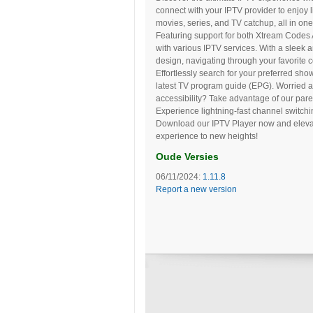
connect with your IPTV provider to enjoy l
movies, series, and TV catchup, all in on
Featuring support for both Xtream Codes A
with various IPTV services. With a sleek
design, navigating through your favorite 
Effortlessly search for your preferred sh
latest TV program guide (EPG). Worried a
accessibility? Take advantage of our par
Experience lightning-fast channel switchi
Download our IPTV Player now and eleva
experience to new heights!
Oude Versies
06/11/2024:
1.11.8
Report a new version