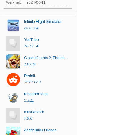
Werk tijd:
2024-06-11
Infinite Flight Simulator
20.03.04
YouTube
18.12.34
Clash of Lords 2: Ehrenkampf
1.0.216
Reddit
2023.12.0
Kingdom Rush
5.3.11
musiXmatch
7.9.6
Angry Birds Friends