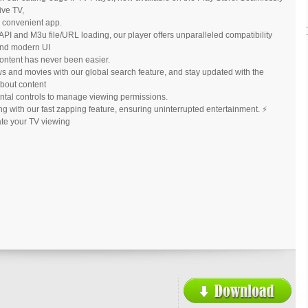
ive TV,
e convenient app.
PI and M3u file/URL loading, our player offers unparalleled compatibility
 and modern UI
content has never been easier.
ows and movies with our global search feature, and stay updated with the
bout content
ental controls to manage viewing permissions.
ng with our fast zapping feature, ensuring uninterrupted entertainment. ⚡
te your TV viewing