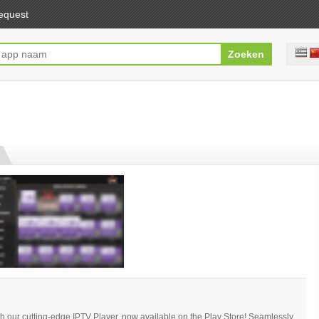
equest
th our cutting-edge IPTV Player, now available on the Play Store! Seamlessly