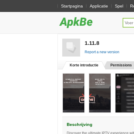
Startpagina
Applicatie
Spel
R
1.11.8
[free]
Report a new version
Korte introductie
Permissions
Beschrijving
Discover the ultimate IPTV experience wi