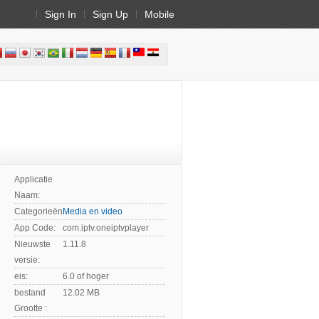
Sign In
Sign Up
Mobile
Applicatie
Naam:
Categorieën:
Media en video
App Code:
com.iptv.oneiptvplayer
Nieuwste
1.11.8
versie:
eis:
6.0 of hoger
bestand
12.02 MB
Grootte :