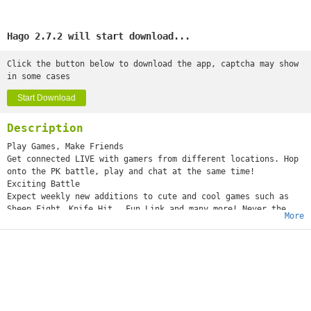
Hago 2.7.2 will start download...
Click the button below to download the app, captcha may show
in some cases
Start Download
Description
Play Games, Make Friends
Get connected LIVE with gamers from different locations. Hop
onto the PK battle, play and chat at the same time!
Exciting Battle
Expect weekly new additions to cute and cool games such as
Sheep Fight、Knife Hit 、Fun Link and many more! Never the
More
same!
Connect with Players Everywhere
Get online and high with gamers via voice chat anywhere —
LIVE!
Get Acquainted
Get to know more friends in-game, indulge in fun
conversations and enjoy the game together!
Rapid Progression Game