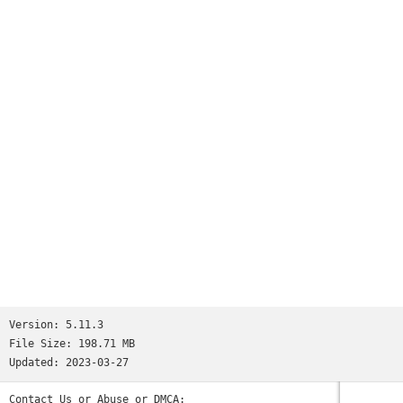
Play anywhere and anytime! 3 minutes is all it takes to play
to your heart's end!
Join Our Facebook Group
Link：https://www.facebook.com/groups/447809245642220/
If you found any problem, feel free to join this group:
WA Group: https://chat.whatsapp.com/Kj8xY8EyTByEJhvEd848L0
Version:
5.11.3
File Size:
198.71 MB
Updated:
2023-03-27
Contact Us or Abuse or DMCA: