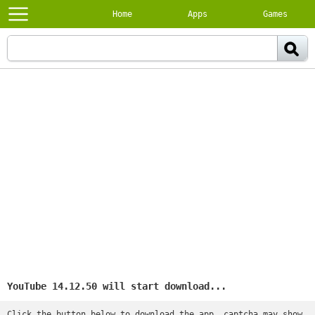
Home
Apps
Games
YouTube 14.12.50 will start download...
Click the button below to download the app, captcha may show