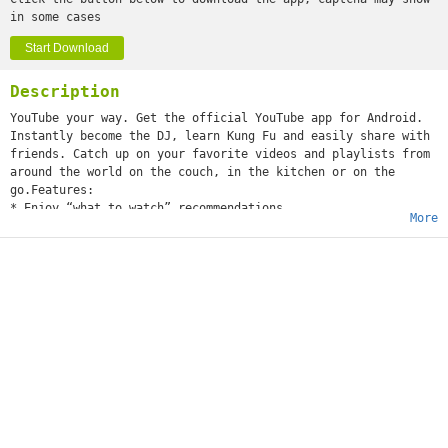
in some cases
Start Download
Description
YouTube your way. Get the official YouTube app for Android.
Instantly become the DJ, learn Kung Fu and easily share with
friends. Catch up on your favorite videos and playlists from
around the world on the couch, in the kitchen or on the
go.Features:
* Enjoy “what to watch” recommendations
More
* Find videos and channels with voice search and instant
search suggestions
* Subscribe to your favorite channels for easy access from
the guide
* Sign-in to access your playlists and “watch later” list
* Share videos via Google+, E-mail, Facebook and Twitter