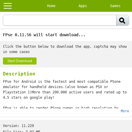
Home
Apps
Games
FPse 0.11.56 will start download...
Click the button below to download the app, captcha may show
in some cases
Start Download
Description
FPse for Android is the fastest and most compatible PSone
emulator for handheld devices.(also known as PSX or
Playstation 1)More than 200.000 active users and rated up to
4,5 stars on google play!
FPse is able to render PSone games in high resolution by
More
using OpenGL which gives outstanding graphics!Take a look to
the Official Documentation to understand requirements and how
it works:http://www.fpsece.net/faq.htmlCreate an ISO image
Version:
11.229
from your favorite games and enjoy playing them on your