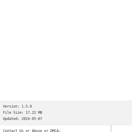
Version:
1.5.0
File Size:
17.22 MB
Updated:
2024-05-07
Contact Us or Abuse or DMCA: