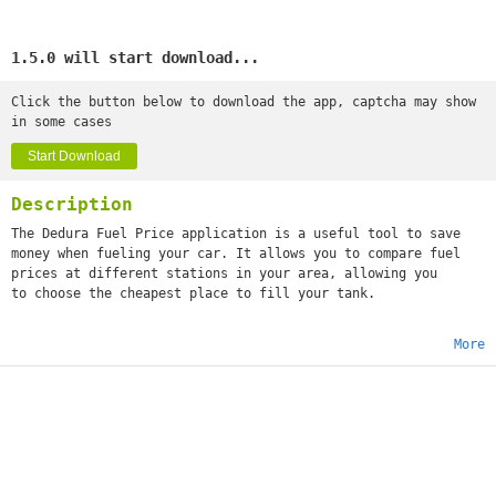
1.5.0 will start download...
Click the button below to download the app, captcha may show
in some cases
Start Download
Description
The Dedura Fuel Price application is a useful tool to save
money when fueling your car. It allows you to compare fuel
prices at different stations in your area, allowing you
to choose the cheapest place to fill your tank.
More