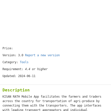
Price:
[free]
Version: 3.0
Report a new version
Category:
Tools
Requirement:
4.4 or higher
Updated: 2024-06-11
Description
KISAN RATH Mobile App facilitates the farmers and traders
across the country for transportation of agri-produce by
connecting them with the transporters. The app interfaces
with leading transport aggregators and individual