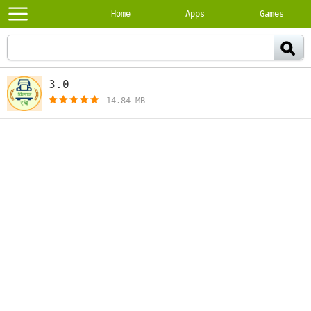
Home
Apps
Games
3.0
[free]
14.84 MB