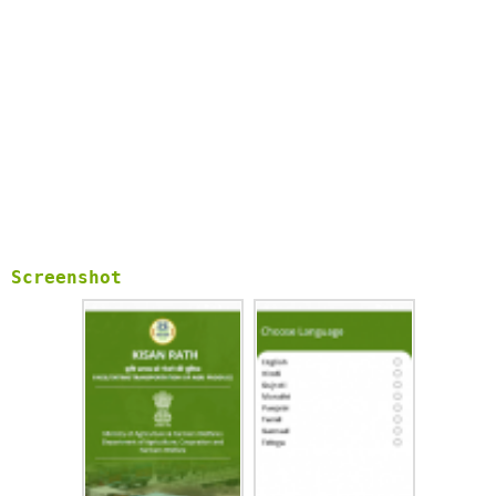
Screenshot