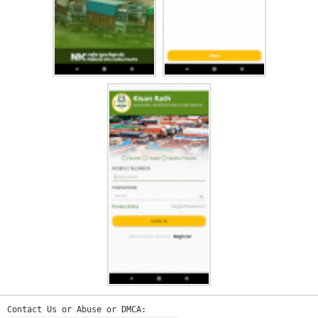
Contact Us or Abuse or DMCA: