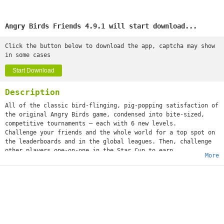
Angry Birds Friends 4.9.1 will start download...
Click the button below to download the app, captcha may show
in some cases
Start Download
Description
All of the classic bird-flinging, pig-popping satisfaction of
the original Angry Birds game, condensed into bite-sized,
competitive tournaments – each with 6 new levels.
Challenge your friends and the whole world for a top spot on
the leaderboards and in the global leagues. Then, challenge
other players one-on-one in the Star Cup to earn
More
incredible rewards.
Features:
– 2 new tournaments every week. Challenge your friends – and
the WORLD!
– 6 new levels in every tournament. A new challenge every
time!
– Themed tournaments! Look out for special tournaments
throughout the year.